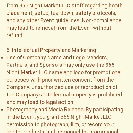
from 365 Night Market LLC staff regarding booth
placement, setup, teardown, safety protocols,
and any other Event guidelines. Non-compliance
may lead to removal from the Event without
refund.
6. Intellectual Property and Marketing
Use of Company Name and Logo: Vendors,
Partners, and Sponsors may only use the 365
Night Market LLC name and logo for promotional
purposes with prior written consent from the
Company. Unauthorized use or reproduction of
the Company’s intellectual property is prohibited
and may lead to legal action.
Photography and Media Release: By participating
in the Event, you grant 365 Night Market LLC
permission to photograph, film, or record your
booth, products, and personnel for promotional