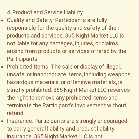
4. Product and Service Liability
Quality and Safety: Participants are fully
responsible for the quality and safety of their
products and services. 365 Night Market LLC is
not liable for any damages, injuries, or claims
arising from products or services offered by the
Participants.
Prohibited Items: The sale or display of illegal,
unsafe, or inappropriate items, including weapons,
hazardous materials, or offensive materials, is
strictly prohibited. 365 Night Market LLC reserves
the right to remove any prohibited items and
terminate the Participant’s involvement without
refund.
Insurance: Participants are strongly encouraged
to carry general liability and product liability
insurance. 365 Night Market LLC is not