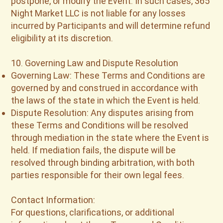
postpone, or modify the Event. In such cases, 365
Night Market LLC is not liable for any losses
incurred by Participants and will determine refund
eligibility at its discretion.
10. Governing Law and Dispute Resolution
Governing Law: These Terms and Conditions are
governed by and construed in accordance with
the laws of the state in which the Event is held.
Dispute Resolution: Any disputes arising from
these Terms and Conditions will be resolved
through mediation in the state where the Event is
held. If mediation fails, the dispute will be
resolved through binding arbitration, with both
parties responsible for their own legal fees.
Contact Information:
For questions, clarifications, or additional