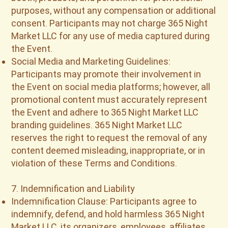
purposes, without any compensation or additional
consent. Participants may not charge 365 Night
Market LLC for any use of media captured during
the Event.
Social Media and Marketing Guidelines:
Participants may promote their involvement in
the Event on social media platforms; however, all
promotional content must accurately represent
the Event and adhere to 365 Night Market LLC
branding guidelines. 365 Night Market LLC
reserves the right to request the removal of any
content deemed misleading, inappropriate, or in
violation of these Terms and Conditions.
7. Indemnification and Liability
Indemnification Clause: Participants agree to
indemnify, defend, and hold harmless 365 Night
Market LLC, its organizers, employees, affiliates,