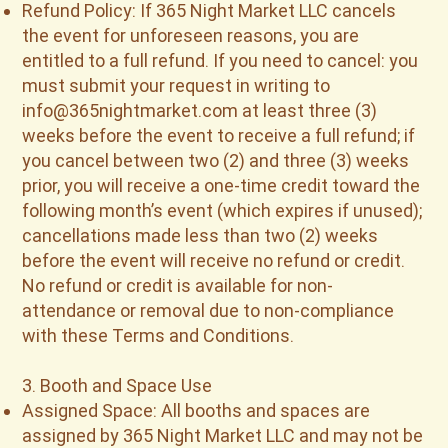
Refund Policy: If 365 Night Market LLC cancels
the event for unforeseen reasons, you are
entitled to a full refund. If you need to cancel: you
must submit your request in writing to
info@365nightmarket.com
at least three (3)
weeks before the event to receive a full refund; if
you cancel between two (2) and three (3) weeks
prior, you will receive a one-time credit toward the
following month’s event (which expires if unused);
cancellations made less than two (2) weeks
before the event will receive no refund or credit.
No refund or credit is available for non-
attendance or removal due to non-compliance
with these Terms and Conditions.
3. Booth and Space Use
Assigned Space: All booths and spaces are
assigned by 365 Night Market LLC and may not be