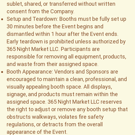
sublet, shared, or transferred without written
consent from the Company.
Setup and Teardown: Booths must be fully set up
30 minutes before the Event begins and
dismantled within 1 hour after the Event ends.
Early teardown is prohibited unless authorized by
365 Night Market LLC. Participants are
responsible for removing all equipment, products,
and waste from their assigned space.
Booth Appearance: Vendors and Sponsors are
encouraged to maintain a clean, professional, and
visually appealing booth space. All displays,
signage, and products must remain within the
assigned space. 365 Night Market LLC reserves
the right to adjust or remove any booth setup that
obstructs walkways, violates fire safety
regulations, or detracts from the overall
appearance of the Event.