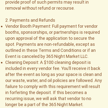
provide proof of such permits may result in
removal without refund or recourse.
2. Payments and Refunds
Vendor Booth Payment: Full payment for vendor
booths, sponsorships, or partnerships is required
upon approval of the application to secure the
spot. Payments are non-refundable, except as
outlined in these Terms and Conditions or if an
Event is canceled by 365 Night Market LLC.
Cleaning Deposit: A $100 cleaning deposit is
included in every vendor fee. You’ll receive it back
after the event as long as your space is clean and
our waste, water, and oil policies are followed. Any
failure to comply with this requirement will result
in forfeiting the deposit. If this becomes a
recurring issue, we will ask that vendor to no
longer be a part of the 365 Night Market.