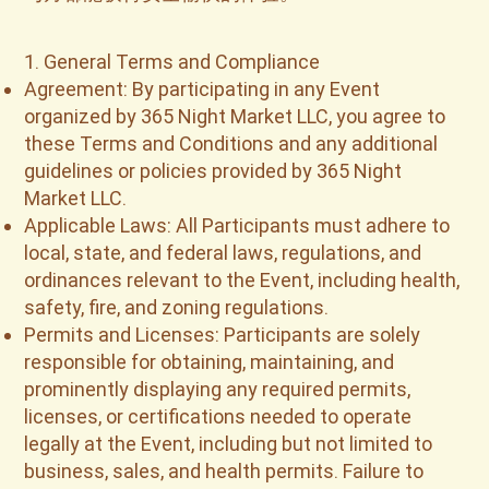
1. General Terms and Compliance
Agreement: By participating in any Event
organized by 365 Night Market LLC, you agree to
these Terms and Conditions and any additional
guidelines or policies provided by 365 Night
Market LLC.
Applicable Laws: All Participants must adhere to
local, state, and federal laws, regulations, and
ordinances relevant to the Event, including health,
safety, fire, and zoning regulations.
Permits and Licenses: Participants are solely
responsible for obtaining, maintaining, and
prominently displaying any required permits,
licenses, or certifications needed to operate
legally at the Event, including but not limited to
business, sales, and health permits. Failure to