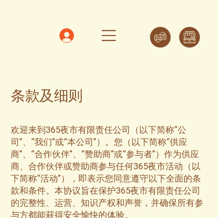
条款及细则
欢迎来到365夜市有限责任公司（以下简称“公
司”、“我们”或“本公司”）。您（以下简称“供应
商”、“合作伙伴”、“赞助商”或“参与者”）作为供应
商、合作伙伴或赞助商参与任何365夜市活动（以
下简称“活动”），即表示您同意遵守以下全面的条
款和条件。本协议旨在保护365夜市有限责任公司
的完整性、运营、知识产权和声誉，并确保所有参
与方都能获得安全愉快的体验。