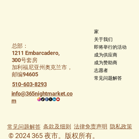
家
关于我们
总部：
即将举行的活动
1211 Embarcadero,
成为供应商
300号套房
成为赞助商
加利福尼亚州奥克兰市，
志愿者
邮编94605
常见问题解答
510-603-8293
info@365nightmarket.co
m
条款及细则
法律免责声明
隐私政策
常见问题解答
© 2024 365 夜市。版权所有。