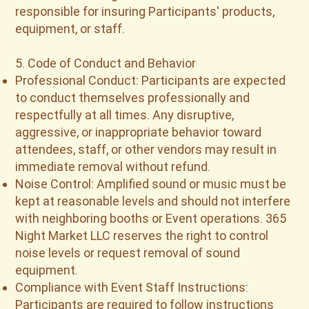
responsible for insuring Participants' products,
equipment, or staff.
5. Code of Conduct and Behavior
Professional Conduct: Participants are expected
to conduct themselves professionally and
respectfully at all times. Any disruptive,
aggressive, or inappropriate behavior toward
attendees, staff, or other vendors may result in
immediate removal without refund.
Noise Control: Amplified sound or music must be
kept at reasonable levels and should not interfere
with neighboring booths or Event operations. 365
Night Market LLC reserves the right to control
noise levels or request removal of sound
equipment.
Compliance with Event Staff Instructions:
Participants are required to follow instructions