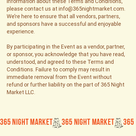
information about these Terms and Conditions,
please contact us at info@365nightmarket.com.
We’re here to ensure that all vendors, partners,
and sponsors have a successful and enjoyable
experience.
By participating in the Event as a vendor, partner,
or sponsor, you acknowledge that you have read,
understood, and agreed to these Terms and
Conditions. Failure to comply may result in
immediate removal from the Event without
refund or further liability on the part of 365 Night
Market LLC.
365 Night Market