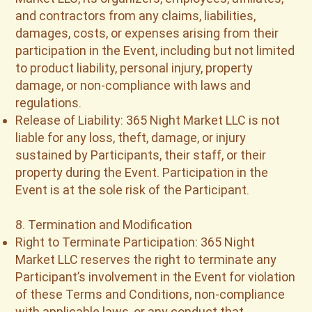
and contractors from any claims, liabilities,
damages, costs, or expenses arising from their
participation in the Event, including but not limited
to product liability, personal injury, property
damage, or non-compliance with laws and
regulations.
Release of Liability: 365 Night Market LLC is not
liable for any loss, theft, damage, or injury
sustained by Participants, their staff, or their
property during the Event. Participation in the
Event is at the sole risk of the Participant.
8. Termination and Modification
Right to Terminate Participation: 365 Night
Market LLC reserves the right to terminate any
Participant’s involvement in the Event for violation
of these Terms and Conditions, non-compliance
with applicable laws, or any conduct that