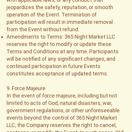
jeopardizes the safety, reputation, or smooth
operation of the Event. Termination of
participation will result in immediate removal
from the Event without refund.
Amendments to Terms: 365 Night Market LLC
reserves the right to modify or update these
Terms and Conditions at any time. Participants
will be notified of any significant changes, and
continued participation in future Events
constitutes acceptance of updated terms.
9. Force Majeure
In the event of force majeure, including but not
limited to acts of God, natural disasters, war,
government regulations, or other unforeseeable
events beyond the control of 365 Night Market
LLC, the Company reserves the right to cancel,