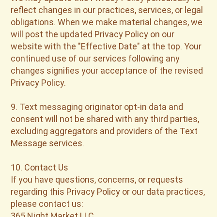
reflect changes in our practices, services, or legal
obligations. When we make material changes, we
will post the updated Privacy Policy on our
website with the "Effective Date" at the top. Your
continued use of our services following any
changes signifies your acceptance of the revised
Privacy Policy.
9. Text messaging originator opt-in data and
consent will not be shared with any third parties,
excluding aggregators and providers of the Text
Message services.
10. Contact Us
If you have questions, concerns, or requests
regarding this Privacy Policy or our data practices,
please contact us:
365 Night Market LLC