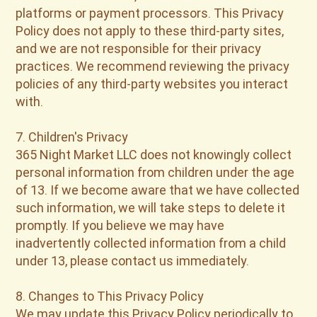
platforms or payment processors. This Privacy
Policy does not apply to these third-party sites,
and we are not responsible for their privacy
practices. We recommend reviewing the privacy
policies of any third-party websites you interact
with.
7. Children's Privacy
365 Night Market LLC does not knowingly collect
personal information from children under the age
of 13. If we become aware that we have collected
such information, we will take steps to delete it
promptly. If you believe we may have
inadvertently collected information from a child
under 13, please contact us immediately.
8. Changes to This Privacy Policy
We may update this Privacy Policy periodically to