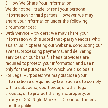
3. How We Share Your Information
We do not sell, trade, or rent your personal
information to third parties. However, we may
share your information under the following
circumstances:
With Service Providers: We may share your
information with trusted third-party vendors who
assist us in operating our website, conducting our
events, processing payments, and delivering
services on our behalf. These providers are
required to protect your information and use it
only for the purposes for which we disclose it.
For Legal Purposes: We may disclose your
information as required by law, such as to comply
with a subpoena, court order, or other legal
process, or to protect the rights, property, or
safety of 365 Night Market LLC, our customers,
and the public.