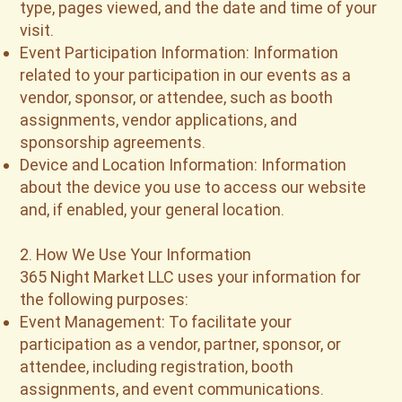
type, pages viewed, and the date and time of your
visit.
Event Participation Information: Information
related to your participation in our events as a
vendor, sponsor, or attendee, such as booth
assignments, vendor applications, and
sponsorship agreements.
Device and Location Information: Information
about the device you use to access our website
and, if enabled, your general location.
2. How We Use Your Information
365 Night Market LLC uses your information for
the following purposes:
Event Management: To facilitate your
participation as a vendor, partner, sponsor, or
attendee, including registration, booth
assignments, and event communications.