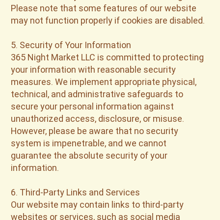
Please note that some features of our website
may not function properly if cookies are disabled.
5. Security of Your Information
365 Night Market LLC is committed to protecting
your information with reasonable security
measures. We implement appropriate physical,
technical, and administrative safeguards to
secure your personal information against
unauthorized access, disclosure, or misuse.
However, please be aware that no security
system is impenetrable, and we cannot
guarantee the absolute security of your
information.
6. Third-Party Links and Services
Our website may contain links to third-party
websites or services, such as social media