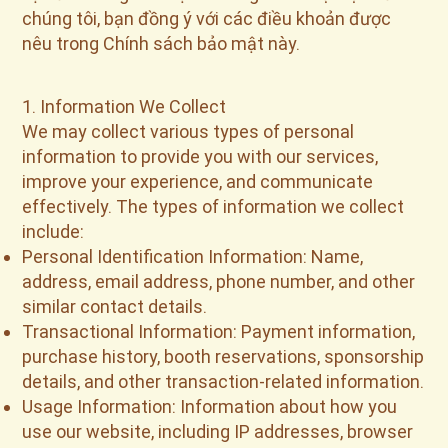
chúng tôi, bạn đồng ý với các điều khoản được
nêu trong Chính sách bảo mật này.
1. Information We Collect
We may collect various types of personal
information to provide you with our services,
improve your experience, and communicate
effectively. The types of information we collect
include:
Personal Identification Information: Name,
address, email address, phone number, and other
similar contact details.
Transactional Information: Payment information,
purchase history, booth reservations, sponsorship
details, and other transaction-related information.
Usage Information: Information about how you
use our website, including IP addresses, browser