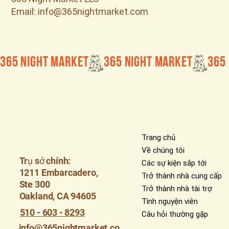
Email: info@365nightmarket.com
365 Night Market
Trang chủ
Về chúng tôi
Trụ sở chính:
Các sự kiện sắp tới
1211 Embarcadero,
Trở thành nhà cung cấp
Ste 300
Trở thành nhà tài trợ
Oakland, CA 94605
Tình nguyện viên
510 - 603 - 8293
Câu hỏi thường gặp
info@365nightmarket.co