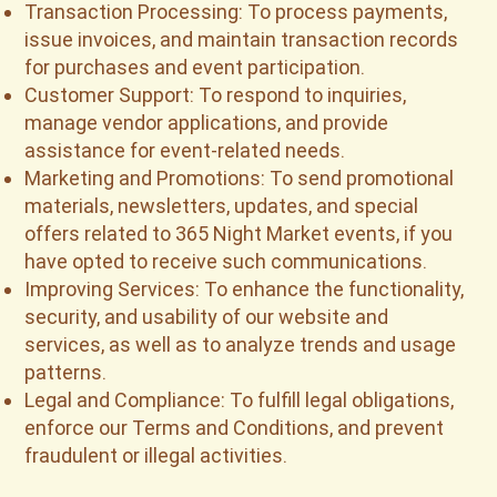
Transaction Processing: To process payments,
issue invoices, and maintain transaction records
for purchases and event participation.
Customer Support: To respond to inquiries,
manage vendor applications, and provide
assistance for event-related needs.
Marketing and Promotions: To send promotional
materials, newsletters, updates, and special
offers related to 365 Night Market events, if you
have opted to receive such communications.
Improving Services: To enhance the functionality,
security, and usability of our website and
services, as well as to analyze trends and usage
patterns.
Legal and Compliance: To fulfill legal obligations,
enforce our Terms and Conditions, and prevent
fraudulent or illegal activities.