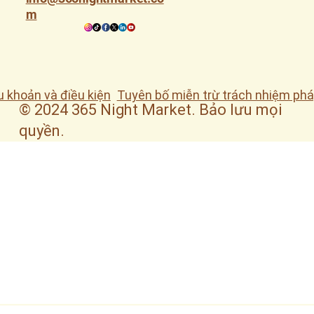
m
u khoản và điều kiện
Tuyên bố miễn trừ trách nhiệm phá
© 2024 365 Night Market. Bảo lưu mọi
quyền.