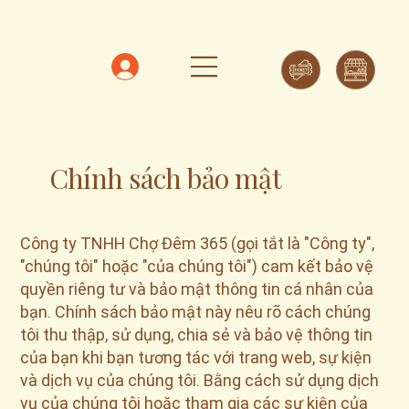
Chính sách bảo mật
Công ty TNHH Chợ Đêm 365 (gọi tắt là "Công ty",
"chúng tôi" hoặc "của chúng tôi") cam kết bảo vệ
quyền riêng tư và bảo mật thông tin cá nhân của
bạn. Chính sách bảo mật này nêu rõ cách chúng
tôi thu thập, sử dụng, chia sẻ và bảo vệ thông tin
của bạn khi bạn tương tác với trang web, sự kiện
và dịch vụ của chúng tôi. Bằng cách sử dụng dịch
vụ của chúng tôi hoặc tham gia các sự kiện của