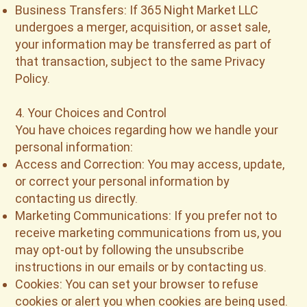
Business Transfers: If 365 Night Market LLC
undergoes a merger, acquisition, or asset sale,
your information may be transferred as part of
that transaction, subject to the same Privacy
Policy.
4. Your Choices and Control
You have choices regarding how we handle your
personal information:
Access and Correction: You may access, update,
or correct your personal information by
contacting us directly.
Marketing Communications: If you prefer not to
receive marketing communications from us, you
may opt-out by following the unsubscribe
instructions in our emails or by contacting us.
Cookies: You can set your browser to refuse
cookies or alert you when cookies are being used.