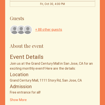
Fri, Oct 30, 4:00 PM
Guests
+ 88 other guests
About the event
Event Details
Join us at the Grand Century Mall in San Jose, CA for an 
exciting monthly event! Here are the details:
Location
Grand Century Mall, 1111 Story Rd, San Jose, CA
Admission
Free entrance for all!
Show More