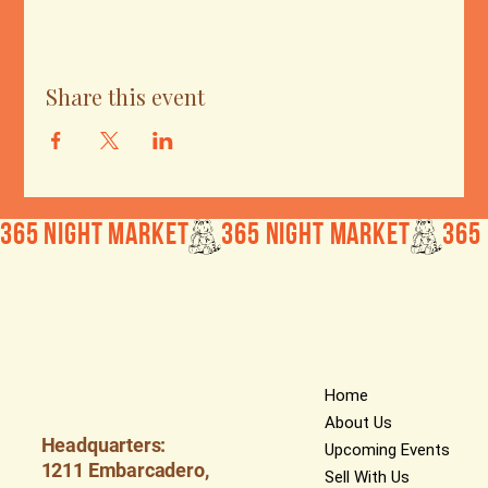
Share this event
365 Night Market
Home
About Us
Headquarters:
Upcoming Events
1211 Embarcadero,
Sell With Us