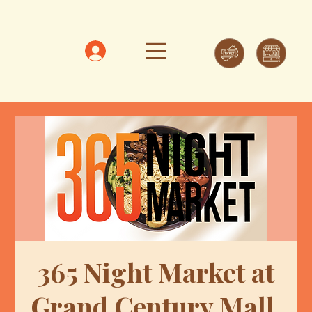
365 Night Market at
Grand Century Mall,