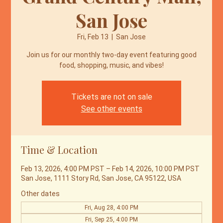
San Jose
Fri, Feb 13
  |  
San Jose
Join us for our monthly two-day event featuring good
food, shopping, music, and vibes!
Tickets are not on sale
See other events
Time & Location
Feb 13, 2026, 4:00 PM PST – Feb 14, 2026, 10:00 PM PST
San Jose, 1111 Story Rd, San Jose, CA 95122, USA
Other dates
Fri, Aug 28, 4:00 PM
Fri, Sep 25, 4:00 PM