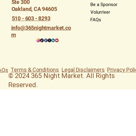
Ste 300
Be a Sponsor
Oakland, CA 94605
Volunteer
510 - 603 - 8293
FAQs
info@365nightmarket.co
m
Terms & Conditions
Legal Disclaimers
Privacy Poli
AQs
© 2024 365 Night Market. All Rights
Reserved.