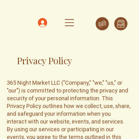
Privacy Policy
365 Night Market LLC ("Company," "we," "us," or
"our") is committed to protecting the privacy and
security of your personal information. This
Privacy Policy outlines how we collect, use, share,
and safeguard your information when you
interact with our website, events, and services.
By using our services or participating in our
events, you agree to the terms outlined in this