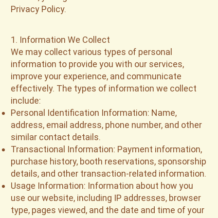
Privacy Policy.
1. Information We Collect
We may collect various types of personal
information to provide you with our services,
improve your experience, and communicate
effectively. The types of information we collect
include:
Personal Identification Information: Name,
address, email address, phone number, and other
similar contact details.
Transactional Information: Payment information,
purchase history, booth reservations, sponsorship
details, and other transaction-related information.
Usage Information: Information about how you
use our website, including IP addresses, browser
type, pages viewed, and the date and time of your