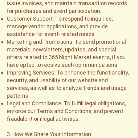
issue invoices, and maintain transaction records
for purchases and event participation.
Customer Support: To respond to inquiries,
manage vendor applications, and provide
assistance for event-related needs.
Marketing and Promotions: To send promotional
materials, newsletters, updates, and special
offers related to 365 Night Market events, if you
have opted to receive such communications.
Improving Services: To enhance the functionality,
security, and usability of our website and
services, as well as to analyze trends and usage
patterns.
Legal and Compliance: To fulfill legal obligations,
enforce our Terms and Conditions, and prevent
fraudulent or illegal activities.
3. How We Share Your Information