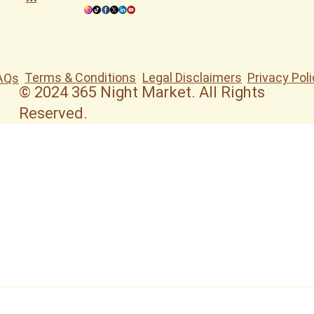
Terms & Conditions
Legal Disclaimers
Privacy Poli
AQs
© 2024 365 Night Market. All Rights
Reserved.