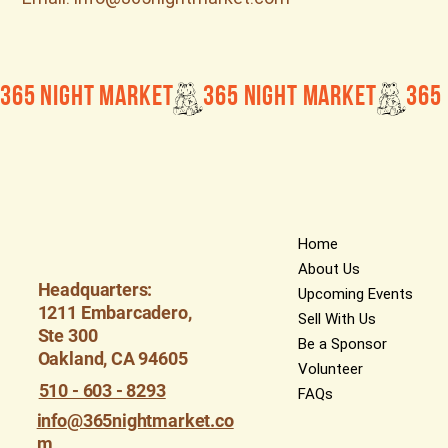
365 Night Market
Home
About Us
Headquarters:
Upcoming Events
1211 Embarcadero,
Sell With Us
Ste 300
Be a Sponsor
Oakland, CA 94605
Volunteer
510 - 603 - 8293
FAQs
info@365nightmarket.co
m