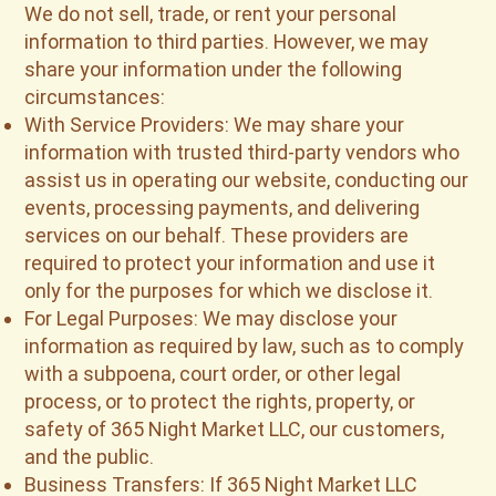
We do not sell, trade, or rent your personal
information to third parties. However, we may
share your information under the following
circumstances:
With Service Providers: We may share your
information with trusted third-party vendors who
assist us in operating our website, conducting our
events, processing payments, and delivering
services on our behalf. These providers are
required to protect your information and use it
only for the purposes for which we disclose it.
For Legal Purposes: We may disclose your
information as required by law, such as to comply
with a subpoena, court order, or other legal
process, or to protect the rights, property, or
safety of 365 Night Market LLC, our customers,
and the public.
Business Transfers: If 365 Night Market LLC