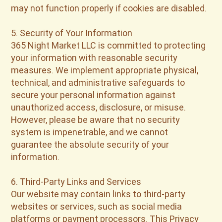
may not function properly if cookies are disabled.
5. Security of Your Information
365 Night Market LLC is committed to protecting
your information with reasonable security
measures. We implement appropriate physical,
technical, and administrative safeguards to
secure your personal information against
unauthorized access, disclosure, or misuse.
However, please be aware that no security
system is impenetrable, and we cannot
guarantee the absolute security of your
information.
6. Third-Party Links and Services
Our website may contain links to third-party
websites or services, such as social media
platforms or payment processors. This Privacy