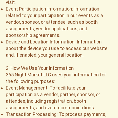
visit.
Event Participation Information: Information
related to your participation in our events as a
vendor, sponsor, or attendee, such as booth
assignments, vendor applications, and
sponsorship agreements.
Device and Location Information: Information
about the device you use to access our website
and, if enabled, your general location.
2. How We Use Your Information
365 Night Market LLC uses your information for
the following purposes:
Event Management: To facilitate your
participation as a vendor, partner, sponsor, or
attendee, including registration, booth
assignments, and event communications.
Transaction Processing: To process payments,