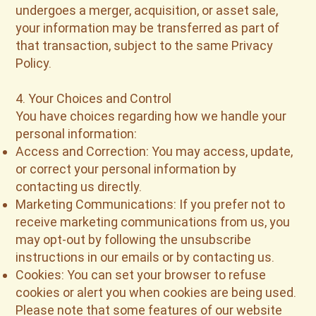
undergoes a merger, acquisition, or asset sale,
your information may be transferred as part of
that transaction, subject to the same Privacy
Policy.
4. Your Choices and Control
You have choices regarding how we handle your
personal information:
Access and Correction: You may access, update,
or correct your personal information by
contacting us directly.
Marketing Communications: If you prefer not to
receive marketing communications from us, you
may opt-out by following the unsubscribe
instructions in our emails or by contacting us.
Cookies: You can set your browser to refuse
cookies or alert you when cookies are being used.
Please note that some features of our website