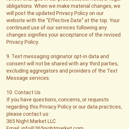
obligations. When we make material changes, we
will post the updated Privacy Policy on our
website with the "Effective Date" at the top. Your
continued use of our services following any
changes signifies your acceptance of the revised
Privacy Policy.
9. Text messaging originator opt-in data and
consent will not be shared with any third parties,
excluding aggregators and providers of the Text
Message services.
10. Contact Us
If you have questions, concerns, or requests
regarding this Privacy Policy or our data practices,
please contact us:
365 Night Market LLC
Email: info@365nightmarket.com