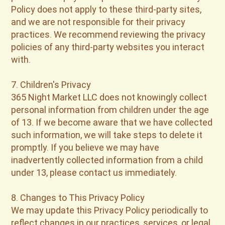
Policy does not apply to these third-party sites,
and we are not responsible for their privacy
practices. We recommend reviewing the privacy
policies of any third-party websites you interact
with.
7. Children's Privacy
365 Night Market LLC does not knowingly collect
personal information from children under the age
of 13. If we become aware that we have collected
such information, we will take steps to delete it
promptly. If you believe we may have
inadvertently collected information from a child
under 13, please contact us immediately.
8. Changes to This Privacy Policy
We may update this Privacy Policy periodically to
reflect changes in our practices, services, or legal