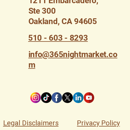
1211 Embarcadero,
Ste 300
Oakland, CA 94605
510 - 603 - 8293
info@365nightmarket.co
m
Legal Disclaimers
Privacy Policy