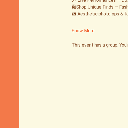
🎶 Live Performances — DJs
🛍️Shop Unique Finds — Fash
📸 Aesthetic photo ops & fa
Show More
This event has a group. You’