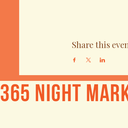
Share this eve
365 Night Mar