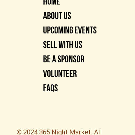
Home
About Us
Upcoming Events
Sell With Us
Be a Sponsor
Volunteer
FAQs
© 2024 365 Night Market. All