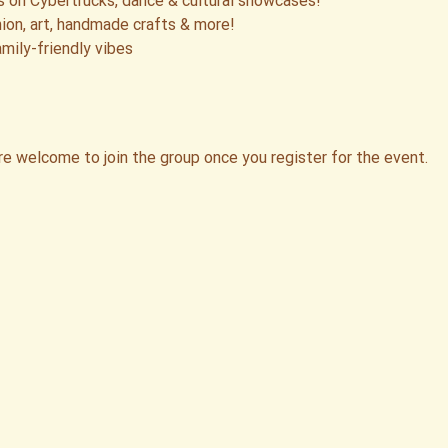
 on Cybertrucks, dance & cultural showcases!
ion, art, handmade crafts & more!
mily-friendly vibes
re welcome to join the group once you register for the event.