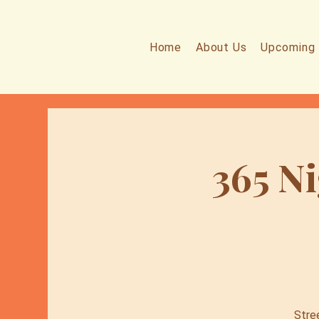
Home
About Us
Upcoming 
365 Ni
Stre