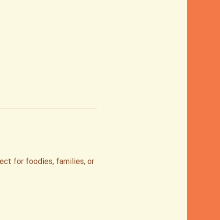
t for foodies, families, or 