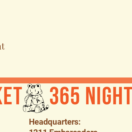
nt
ket
Headquarters: