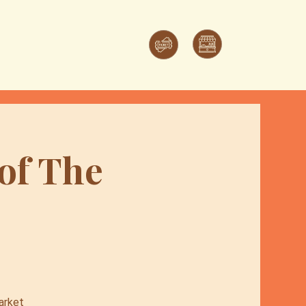
 of The
arket