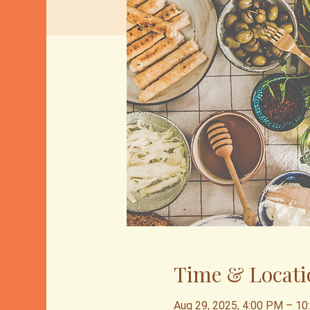
Time & Locati
Aug 29, 2025, 4:00 PM – 1