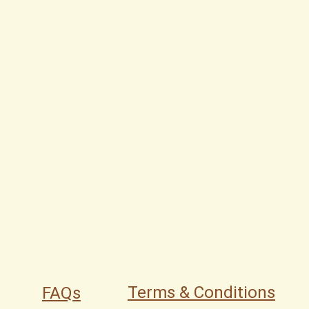
Terms & Conditions
FAQs