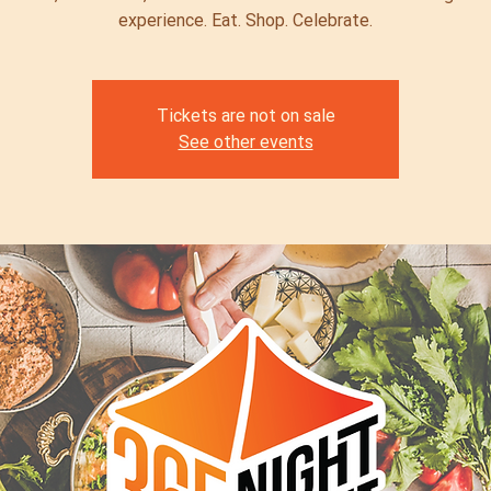
experience. Eat. Shop. Celebrate.
Tickets are not on sale
See other events