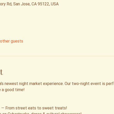
tory Rd, San Jose, CA 95122, USA
other guests
t
’s newest night market experience. Our two-night event is perfec
e a good time!
 — From street eats to sweet treats!