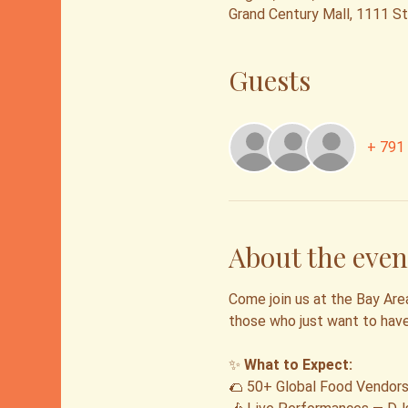
Grand Century Mall, 1111 S
Guests
+ 791 
About the even
Come join us at the Bay Area
those who just want to hav
✨ 
What to Expect:
🌮 50+ Global Food Vendors