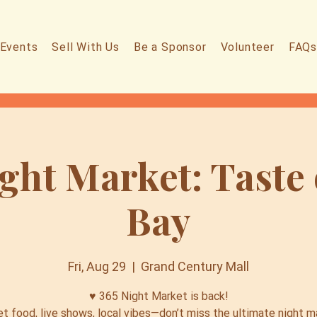
Events
Sell With Us
Be a Sponsor
Volunteer
FAQs
ght Market: Taste
Bay
Fri, Aug 29
  |  
Grand Century Mall
♥️ 365 Night Market is back!
et food, live shows, local vibes—don’t miss the ultimate night m