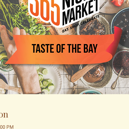
on
0:00 PM