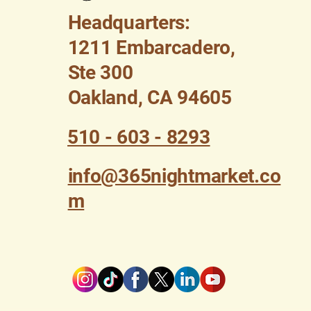
Headquarters:
1211 Embarcadero,
Ste 300
Oakland, CA 94605
510 - 603 - 8293
info@365nightmarket.co
m