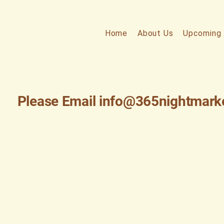
Home
About Us
Upcoming 
Please Email
info@365nightmark