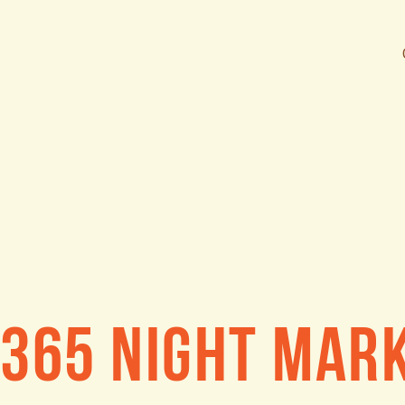
365 Night Mar