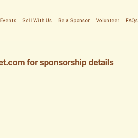
Events
Sell With Us
Be a Sponsor
Volunteer
FAQs
et.com
for sponsorship details