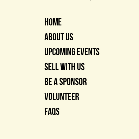
Home
About Us
Upcoming Events
Sell With Us
Be a Sponsor
Volunteer
FAQs