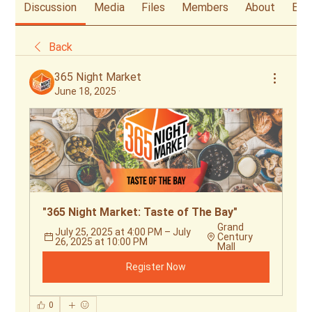
Discussion
Media
Files
Members
About
Eve
Back
365 Night Market
June 18, 2025
·
"365 Night Market: Taste of The Bay"
Grand 
July 25, 2025 at 4:00 PM – July 
Century 
26, 2025 at 10:00 PM
Mall
Register Now
0