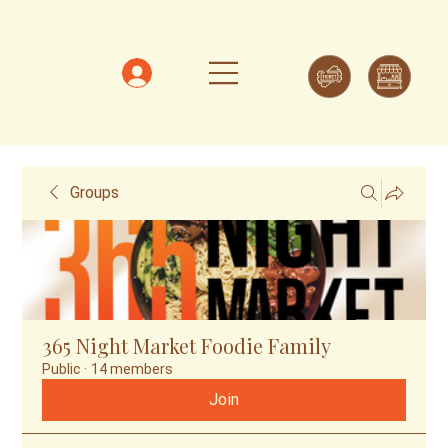
Groups
365 Night Market Foodie Family
Public
·
14 members
Join