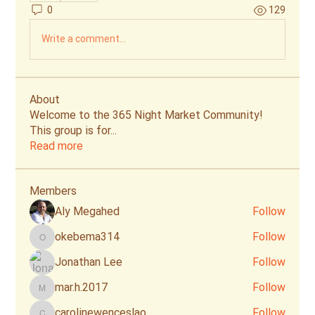
0
129
Write a comment...
About
Welcome to the 365 Night Market Community!
This group is for
...
Read more
Members
Aly Megahed
Follow
okebema314
Follow
okebema314
Jonathan Lee
Follow
mar.h.2017
Follow
mar.h.2017
carolinewenceslao
Follow