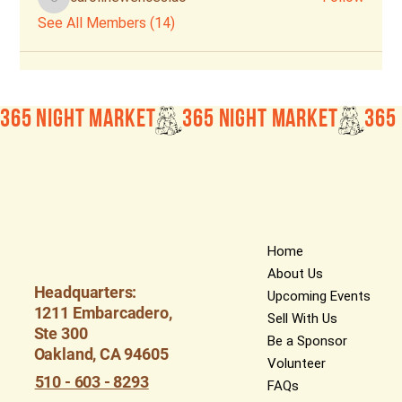
carolinewenceslao
See All Members (14)
365 Night Market
Home
About Us
Headquarters:
Upcoming Events
1211 Embarcadero,
Sell With Us
Ste 300
Be a Sponsor
Oakland, CA 94605
Volunteer
510 - 603 - 8293
FAQs