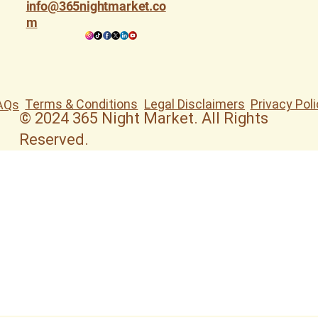
info@365nightmarket.co
m
Terms & Conditions
Legal Disclaimers
Privacy Poli
AQs
© 2024 365 Night Market. All Rights
Reserved.