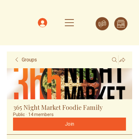
Groups
365 Night Market Foodie Family
Public
·
14 members
Join