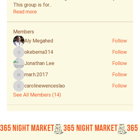
This group is for
...
Read more
Members
Aly Megahed
Follow
okebema314
Follow
okebema314
Jonathan Lee
Follow
mar.h.2017
Follow
mar.h.2017
carolinewenceslao
Follow
carolinewenceslao
See All Members (14)
365 Night Market