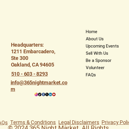
Home
About Us
Headquarters:
Upcoming Events
1211 Embarcadero,
Sell With Us
Ste 300
Be a Sponsor
Oakland, CA 94605
Volunteer
510 - 603 - 8293
FAQs
info@365nightmarket.co
m
Terms & Conditions
Legal Disclaimers
Privacy Poli
AQs
© 2024 365 Night Market. All Rights