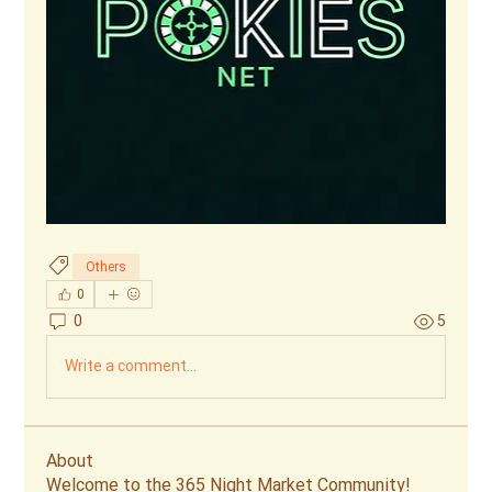
Others
0
0
5
Write a comment...
About
Welcome to the 365 Night Market Community!