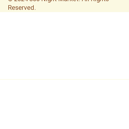
Reserved.